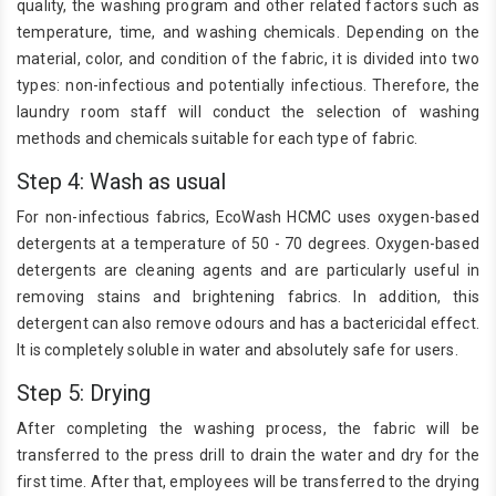
quality, the washing program and other related factors such as
temperature, time, and washing chemicals. Depending on the
material, color, and condition of the fabric, it is divided into two
types: non-infectious and potentially infectious. Therefore, the
laundry room staff will conduct the selection of washing
methods and chemicals suitable for each type of fabric.
Step 4: Wash as usual
For non-infectious fabrics, EcoWash HCMC uses oxygen-based
detergents at a temperature of 50 - 70 degrees. Oxygen-based
detergents are cleaning agents and are particularly useful in
removing stains and brightening fabrics. In addition, this
detergent can also remove odours and has a bactericidal effect.
It is completely soluble in water and absolutely safe for users.
Step 5: Drying
After completing the washing process, the fabric will be
transferred to the press drill to drain the water and dry for the
first time. After that, employees will be transferred to the drying