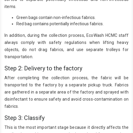
items.
Green bags contain non-infectious fabrics.
Red bag contains potentially infectious fabrics.
In addition, during the collection process, EcoWash HCMC staff
always comply with safety regulations when lifting heavy
objects, do not drag fabrics, and use separate trolleys for
transportation.
Step 2: Delivery to the factory
After completing the collection process, the fabric will be
transported to the factory by a separate pickup truck. Fabrics
are gathered in a separate area of ​​the factory and sprayed with
disinfectant to ensure safety and avoid cross-contamination on
fabrics.
Step 3: Classify
This is the most important stage because it directly affects the