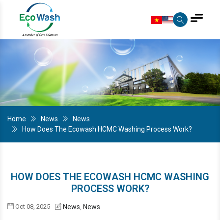
Home
News
News
How Does The Ecowash HCMC Washing Process Work?
HOW DOES THE ECOWASH HCMC WASHING
PROCESS WORK?
Oct 08, 2025
News
News
,