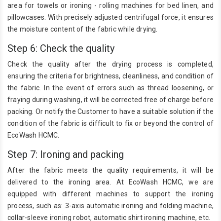
area for towels or ironing - rolling machines for bed linen, and
pillowcases. With precisely adjusted centrifugal force, it ensures
the moisture content of the fabric while drying.
Step 6: Check the quality
Check the quality after the drying process is completed,
ensuring the criteria for brightness, cleanliness, and condition of
the fabric. In the event of errors such as thread loosening, or
fraying during washing, it will be corrected free of charge before
packing. Or notify the Customer to have a suitable solution if the
condition of the fabric is difficult to fix or beyond the control of
EcoWash HCMC.
Step 7: Ironing and packing
After the fabric meets the quality requirements, it will be
delivered to the ironing area. At EcoWash HCMC, we are
equipped with different machines to support the ironing
process, such as: 3-axis automatic ironing and folding machine,
collar-sleeve ironing robot, automatic shirt ironing machine, etc.