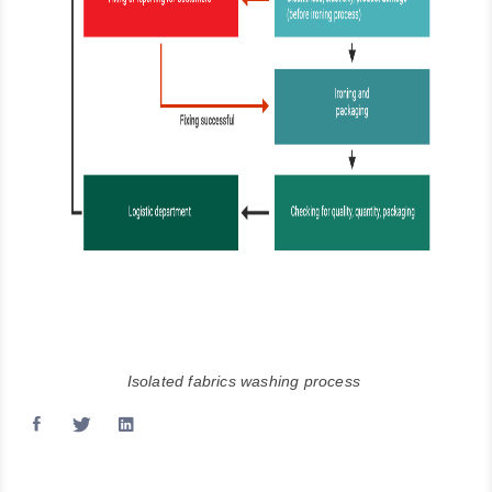
Isolated fabrics washing process