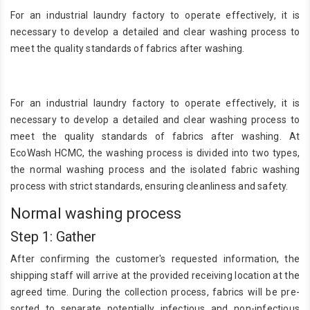
For an industrial laundry factory to operate effectively, it is
necessary to develop a detailed and clear washing process to
meet the quality standards of fabrics after washing.
For an industrial laundry factory to operate effectively, it is
necessary to develop a detailed and clear washing process to
meet the quality standards of fabrics after washing. At
EcoWash HCMC, the washing process is divided into two types,
the normal washing process and the isolated fabric washing
process with strict standards, ensuring cleanliness and safety.
Normal washing process
Step 1: Gather
After confirming the customer's requested information, the
shipping staff will arrive at the provided receiving location at the
agreed time. During the collection process, fabrics will be pre-
sorted to separate potentially infectious and non-infectious