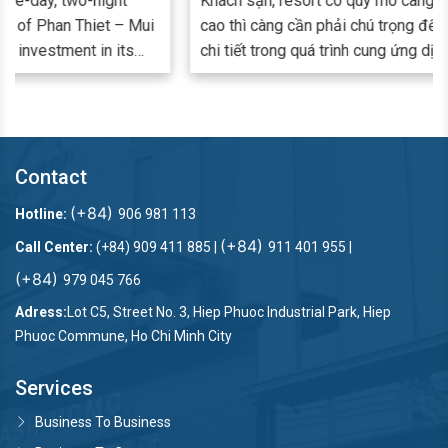
Khách sạn, resort có quy mô càng lớn, đẳng cấp càng
cao thì càng cần phải chú trọng đến từng khâu, từng
chi tiết trong quá trình cung ứng dịch vụ. Đảm bảo
hàng vải từ ga giường, khăn tắm, rèm cửa đến đồng
phục nhân viên luôn trắng - sạch mỗi ngày là một khâu
bắt buộc và quan trọng để đáp ứng nhu cầu lưu trú,
nghỉ dưỡng cao cấp. Nhiều đơn vị cung cấp dịch vụ lưu
Contact
trú đã và đang lựa chọn giải pháp thuê ngoài dịch vụ
giặt ủi công nghiệp nhu cầu giặt ủi và nâng cao trải
(+84)
Hotline:
906 981 113
nghiệm Khách hàng.
(+84)
Call Center:
(+84) 909 411 885 |
911 401 955 |
(+84)
979 045 766
Adress:
Lot C5, Street No. 3, Hiep Phuoc Industrial Park, Hiep
Phuoc Commune, Ho Chi Minh City
Services
Business To Business