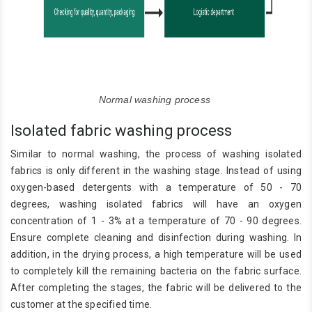
Normal washing process
Isolated fabric washing process
Similar to normal washing, the process of washing isolated
fabrics is only different in the washing stage. Instead of using
oxygen-based detergents with a temperature of 50 - 70
degrees, washing isolated fabrics will have an oxygen
concentration of 1 - 3% at a temperature of 70 - 90 degrees.
Ensure complete cleaning and disinfection during washing. In
addition, in the drying process, a high temperature will be used
to completely kill the remaining bacteria on the fabric surface.
After completing the stages, the fabric will be delivered to the
customer at the specified time.