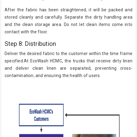
After the fabric has been straightened, it will be packed and
stored cleanly and carefully. Separate the dirty handling area
and the clean storage area. Do not let clean items come into
contact with the floor.
Step 8: Distribution
Deliver the desired fabric to the customer within the time frame
specified.At EcoWash HCMC, the trucks that receive dirty linen
and deliver clean linen are separated, preventing cross-
contamination, and ensuring the health of users.