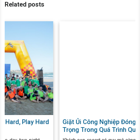
Related posts
Giặt Ủi Công Nghiệp Đóng Vai Trò Quan
Trọng Trong Quá Trình Quản Lý - Vận
Hành Khách Sạn, Resort