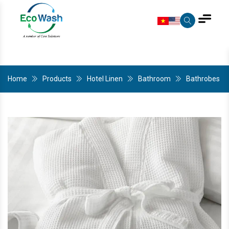
Home
Products
Hotel Linen
Bathroom
Bathrobes