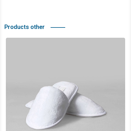
Products other