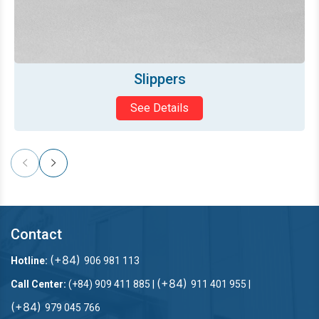
Bath mat
See Details
Contact
(+84)
Hotline:
906 981 113
(+84)
Call Center:
(+84) 909 411 885 |
911 401 955 |
(+84)
979 045 766