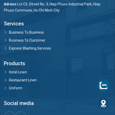
Adress:
Lot C5, Street No. 3, Hiep Phuoc Industrial Park, Hiep
Phuoc Commune, Ho Chi Minh City
Services
Business To Business
Business To Customer
Express Washing Services
Products
Hotel Linen
Restaurant Linen
Uniform
Social media