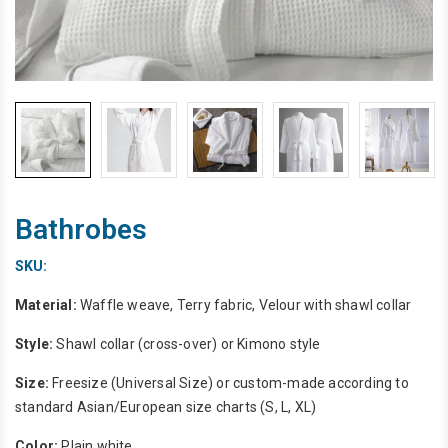
Bathrobes
SKU:
Material:
Waffle weave, Terry fabric, Velour with shawl collar
Style:
Shawl collar (cross-over) or Kimono style
Size:
Freesize (Universal Size) or custom-made according to
standard Asian/European size charts (S, L, XL)
Color:
Plain white