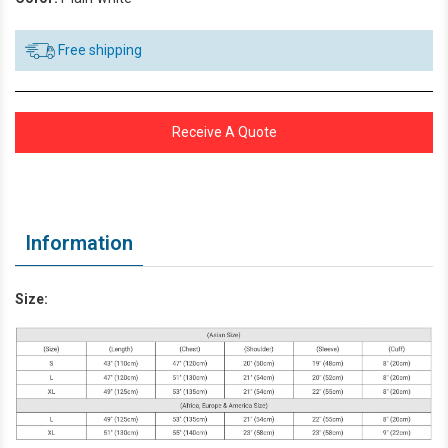
Free shipping
Receive A Quote
Information
Size: