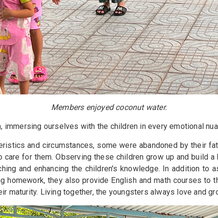
Members enjoyed coconut water.
in, immersing ourselves with the children in every emotional n
teristics and circumstances, some were abandoned by their fa
care for them. Observing these children grow up and build a bri
ching and enhancing the children's knowledge. In addition to 
ng homework, they also provide English and math courses to th
ir maturity. Living together, the youngsters always love and g