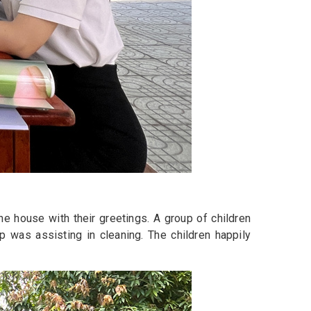
he house with their greetings. A group of children
p was assisting in cleaning. The children happily