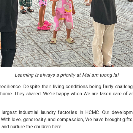
Learning is always a priority at Mai am tuong lai
silience. Despite their living conditions being fairly challeng
s home. They shared, We're happy when We are taken care of an
argest industrial laundry factories in HCMC. Our developme
 With love, generosity, and compassion, We have brought gifts
 and nurture the children here.