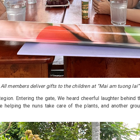
All members deliver gifts to the children at “Mai am tuong lai”
egion. Entering the gate, We heard cheerful laughter behind t
 helping the nuns take care of the plants, and another grou