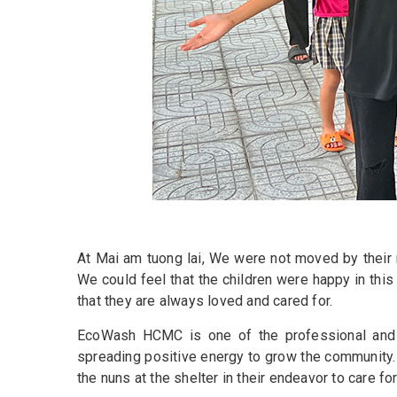
At Mai am tuong lai, We were not moved by their re
We could feel that the children were happy in thi
that they are always loved and cared for.
EcoWash HCMC is one of the professional and l
spreading positive energy to grow the community.
the nuns at the shelter in their endeavor to care for