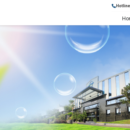
Hotlin
Ho