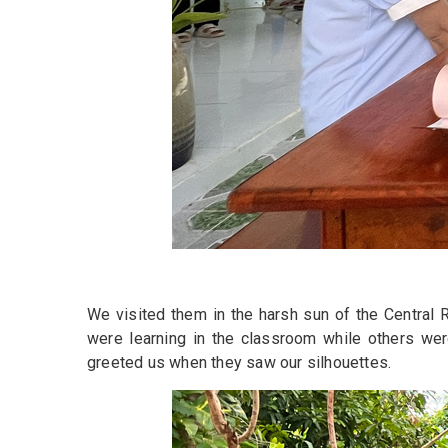
We visited them in the harsh sun of the Central R
were learning in the classroom while others were
greeted us when they saw our silhouettes.