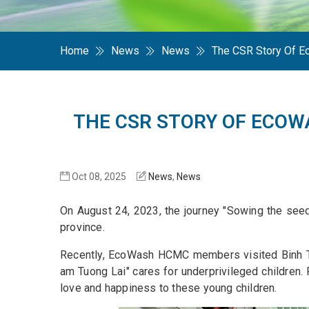
Home
News
News
The CSR Story Of 
THE CSR STORY OF ECOW
Oct 08, 2025
News
,
News
On August 24, 2023, the journey "Sowing the seeds
province.
Recently, EcoWash HCMC members visited Binh Thua
am Tuong Lai" cares for underprivileged children.
love and happiness to these young children.