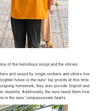
uance of the melodious songs and the stories.
thers and raised by single mothers and others live
ghter future is the nuns' top priority at this time.
assigning homework, they also provide English and
e students. Additionally, the nuns teach them how
row in the nuns' compassionate hearts.