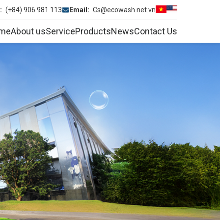
e:
(+84) 906 981 113
Email:
Cs@ecowash.net.vn
me
About us
Service
Products
News
Contact Us