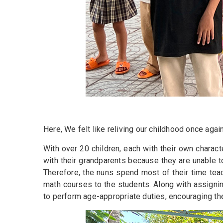
Here, We felt like reliving our childhood once aga
With over 20 children, each with their own charac
with their grandparents because they are unable to 
Therefore, the nuns spend most of their time tea
math courses to the students. Along with assigni
to perform age-appropriate duties, encouraging the