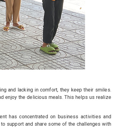
ing and lacking in comfort, they keep their smiles.
d enjoy the delicious meals. This helps us realize
nt has concentrated on business activities and
 to support and share some of the challenges with