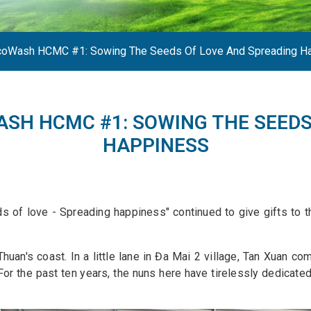
EcoWash HCMC #1: Sowing The Seeds Of Love And Spreading H
ASH HCMC #1: SOWING THE SEEDS
HAPPINESS
 of love - Spreading happiness" continued to give gifts to th
n's coast. In a little lane in Đa Mai 2 village, Tan Xuan com
 For the past ten years, the nuns here have tirelessly dedicat