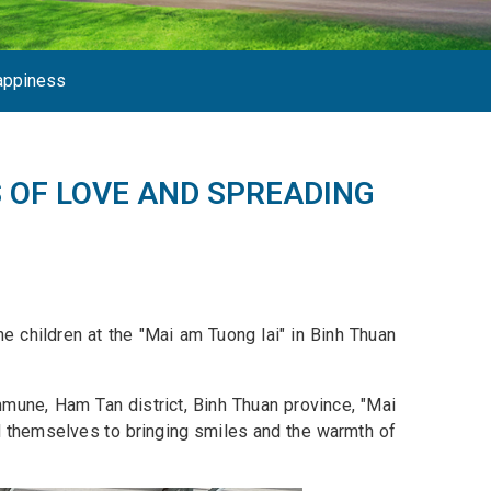
appiness
 OF LOVE AND SPREADING
e children at the "Mai am Tuong lai" in Binh Thuan
mune, Ham Tan district, Binh Thuan province, "Mai
ed themselves to bringing smiles and the warmth of