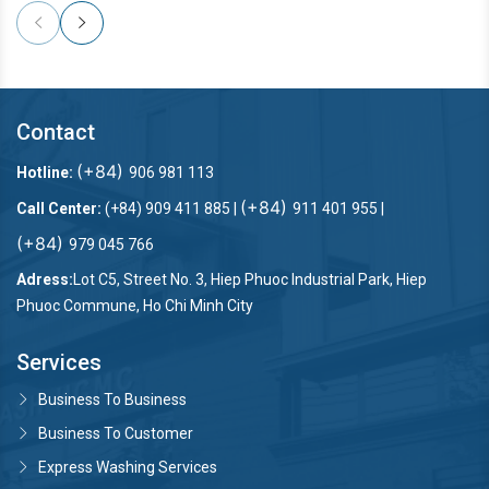
Contact
(+84)
Hotline:
906 981 113
(+84)
Call Center:
(+84) 909 411 885 |
911 401 955 |
(+84)
979 045 766
Adress:
Lot C5, Street No. 3, Hiep Phuoc Industrial Park, Hiep
Phuoc Commune, Ho Chi Minh City
Services
Business To Business
Business To Customer
Express Washing Services