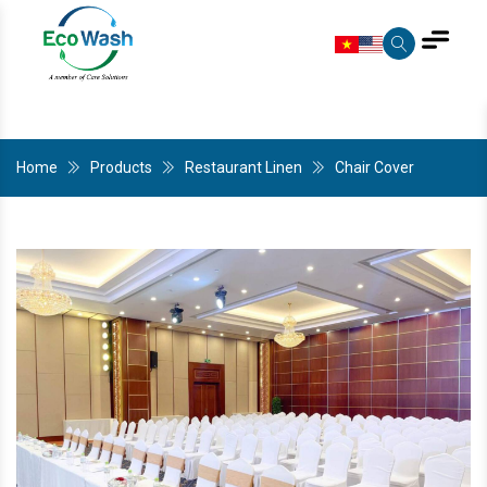
Home
Products
Restaurant Linen
Chair Cover