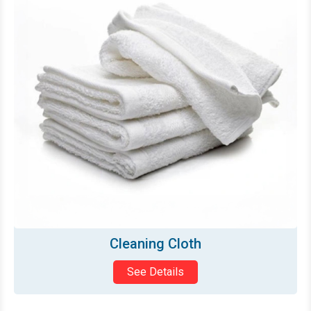
Glass/Dish Towel
See Details