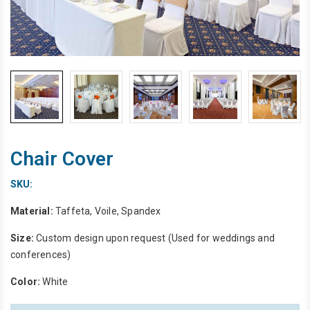
Chair Cover
SKU:
Material:
Taffeta, Voile, Spandex
Size:
Custom design upon request (Used for weddings and
conferences)
Color:
White