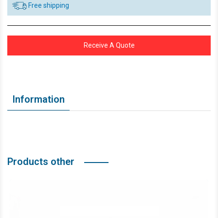
Free shipping
Receive A Quote
Information
Products other