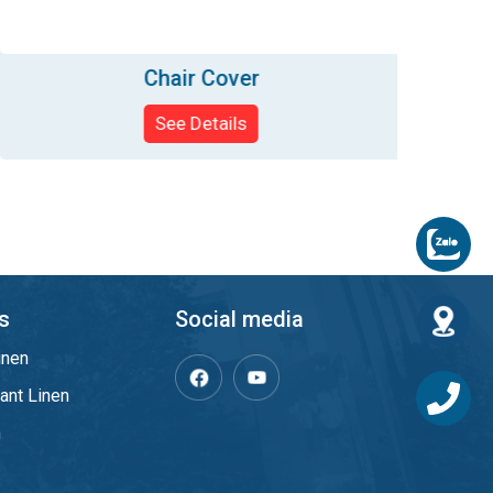
Chair Cover
See Details
s
Social media
inen
ant Linen
m