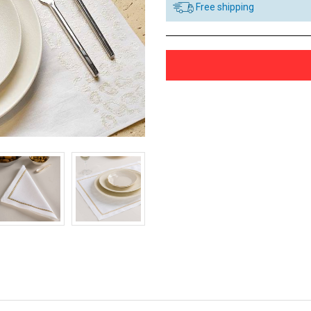
Free shipping