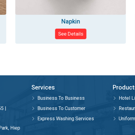
Napkin
See Details
Services
Product
Business To Business
Hotel L
5 |
Business To Customer
Restaur
Express Washing Services
Unifor
Park, Hiep