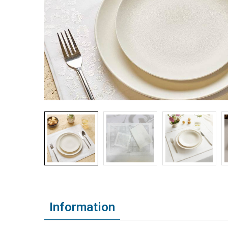
Information