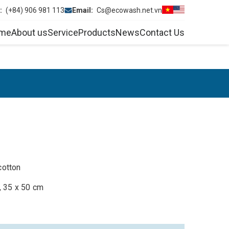
e:
(+84) 906 981 113
Email:
Cs@ecowash.net.vn
me
About us
Service
Products
News
Contact Us
cotton
, 35 x 50 cm