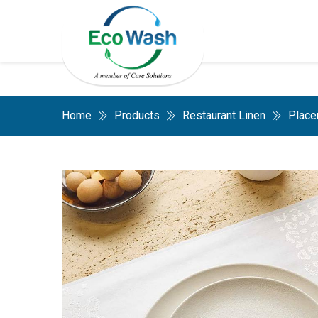
Home
Products
Restaurant Linen
Place