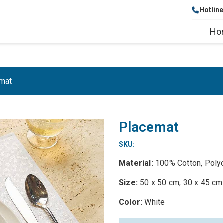
Hotlin
Ho
mat
Placemat
SKU:
Material:
100% Cotton, Poly
Size:
50 x 50 cm, 30 x 45 cm
Color:
White