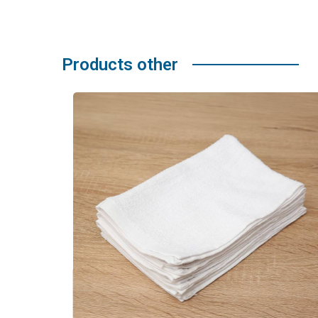
Products other