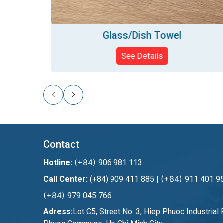
Glass/Dish Towel
See Details
Contact
(+84)
Hotline:
906 981 113
(+84)
Call Center:
(+84) 909 411 885 |
911 401 95
(+84)
979 045 766
Adress:
Lot C5, Street No. 3, Hiep Phuoc Industrial 