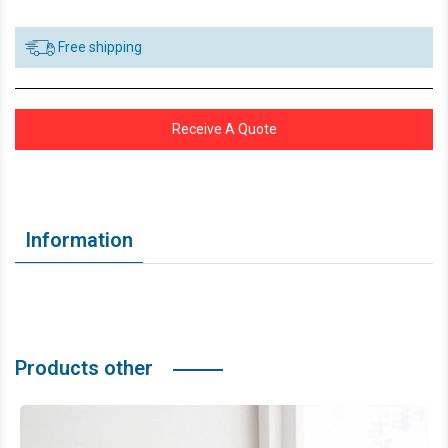
Free shipping
Receive A Quote
Information
Products other