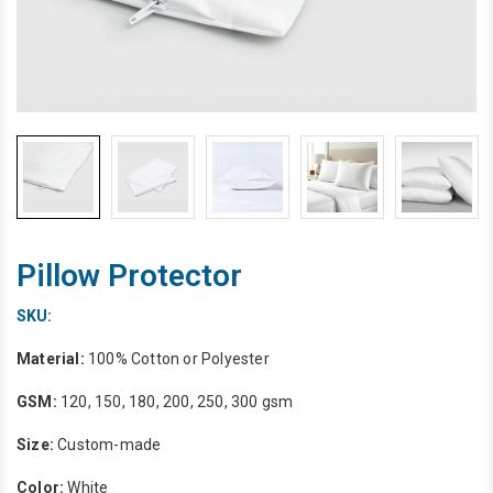
Pillow Protector
SKU:
Material:
100% Cotton or Polyester
GSM:
120, 150, 180, 200, 250, 300 gsm
Size:
Custom-made
Color:
White