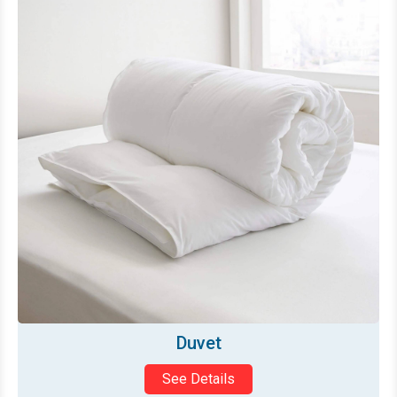
Mattress Topper
See Details