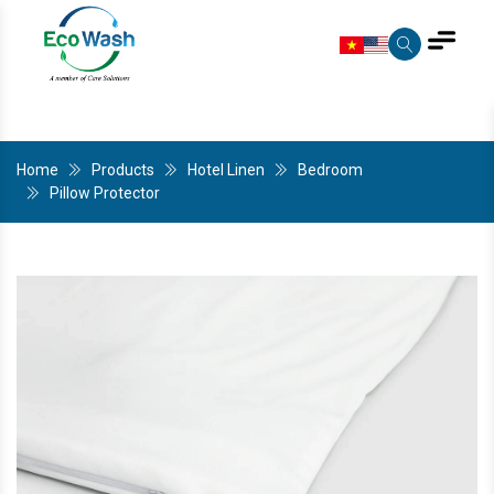
Home
Products
Hotel Linen
Bedroom
Pillow Protector