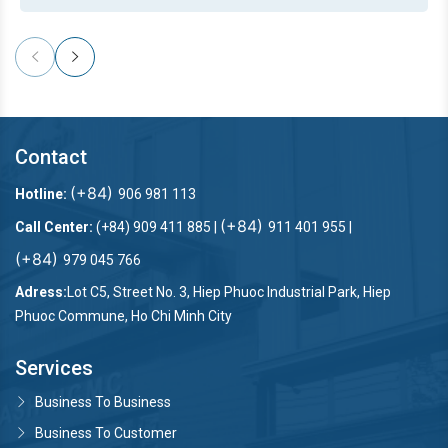
Contact
(+84)
Hotline:
906 981 113
(+84)
Call Center:
(+84) 909 411 885 |
911 401 955 |
(+84)
979 045 766
Adress:
Lot C5, Street No. 3, Hiep Phuoc Industrial Park, Hiep
Phuoc Commune, Ho Chi Minh City
Services
Business To Business
Business To Customer