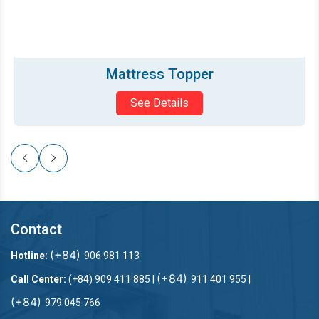
Mattress Topper
See Details
Contact
(+84)
Hotline:
906 981 113
(+84)
Call Center:
(+84) 909 411 885 |
911 401 955 |
(+84)
979 045 766