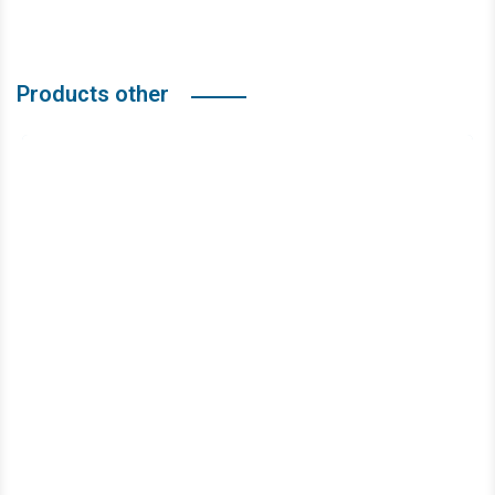
Products other