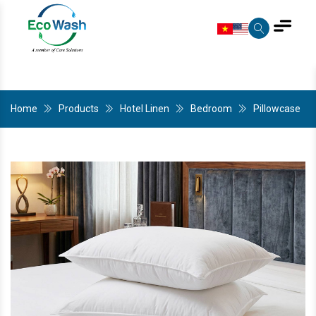
Home
Products
Hotel Linen
Bedroom
Pillowcase