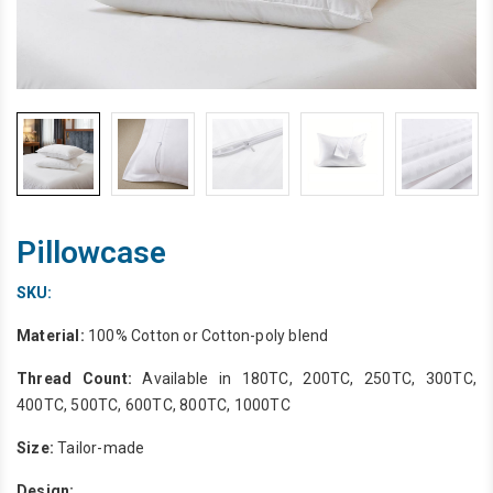
Pillowcase
SKU:
Material:
100% Cotton or Cotton-poly blend
Thread Count:
Available in 180TC, 200TC, 250TC, 300TC,
400TC, 500TC, 600TC, 800TC, 1000TC
Size:
Tailor-made
Design: