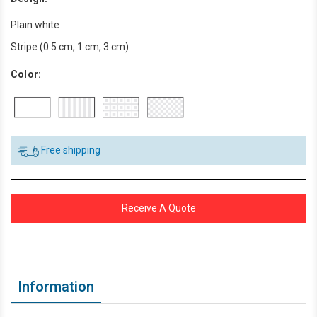
Plain white
Stripe (0.5 cm, 1 cm, 3 cm)
Color:
Free shipping
Receive A Quote
Information