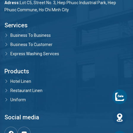
Adress:
Lot C5, Street No. 3, Hiep Phuoc Industrial Park, Hiep
Phuoc Commune, Ho Chi Minh City
Services
Business To Business
Business To Customer
Express Washing Services
Products
Hotel Linen
Restaurant Linen
Uniform
Social media