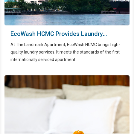
EcoWash HCMC Provides Laundry
Services For The Landmark Apartments
At The Landmark Apartment, EcoWash HCMC brings high-
quality laundry services. It meets the standards of the first
internationally serviced apartment.