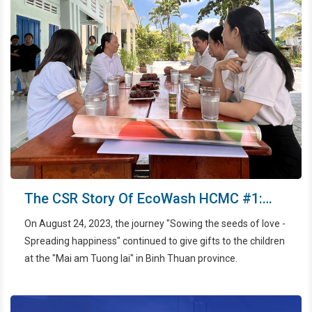
The CSR Story Of EcoWash HCMC #1:
Sowing The Seeds Of Love And
On August 24, 2023, the journey "Sowing the seeds of love -
Spreading Happiness
Spreading happiness" continued to give gifts to the children
at the "Mai am Tuong lai" in Binh Thuan province.