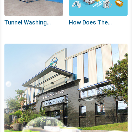
Tunnel Washing
How Does The
Machine System
Ecowash HCMC
Washing Process
Work?