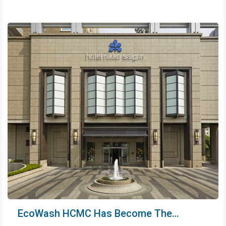
and senior employees with a premium health insurance
package. It shows how We focus on developing human
resources and long-term orientation.
EcoWash HCMC Has Become The
Laundry Partner Of A Five-Star Resort -