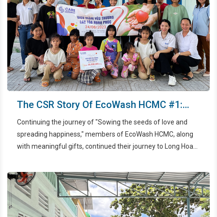
The CSR Story Of EcoWash HCMC #1:
Sowing The Seeds Of Love And
Continuing the journey of "Sowing the seeds of love and
Spreading Happiness
spreading happiness," members of EcoWash HCMC, along
with meaningful gifts, continued their journey to Long Hoa
Pagoda, one of the places that provides care and nurtures
children in Ho Chi Minh City. This event took place on August
24th, 2023.