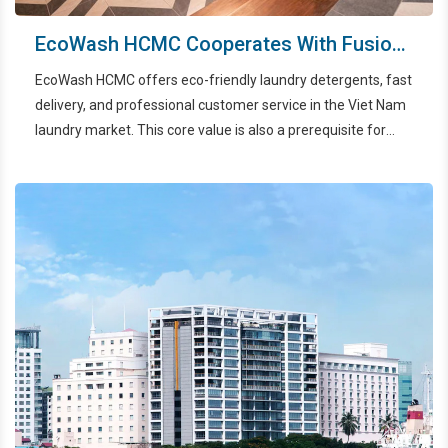
EcoWash HCMC Cooperates With Fusion
Original Saigon Center To Improve
EcoWash HCMC offers eco-friendly laundry detergents, fast
Service Experience
delivery, and professional customer service in the Viet Nam
laundry market. This core value is also a prerequisite for
partnering with 4-5 star hotels, specifically Fusion Original
Saigon Center, on the journey to improve customer service.