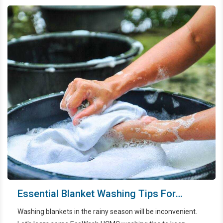
Essential Blanket Washing Tips For
Dealing With The Rainy Season
Washing blankets in the rainy season will be inconvenient.