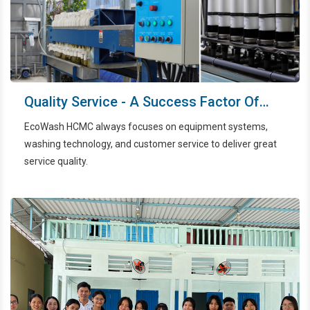
Quality Service - A Success Factor Of
EcoWash HCMC
EcoWash HCMC always focuses on equipment systems,
washing technology, and customer service to deliver great
service quality.