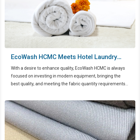
EcoWash HCMC Meets Hotel Laundry
Criteria
With a desire to enhance quality, EcoWash HCMC is always
focused on investing in modern equipment, bringing the
best quality, and meeting the fabric quantity requirements
of hotels in the HCMC area.