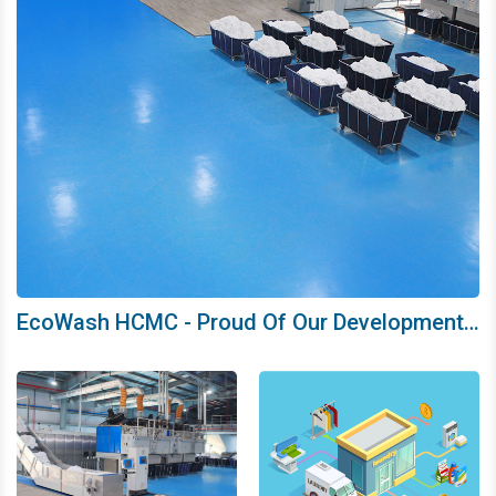
EcoWash HCMC - Proud Of Our Development
Journey