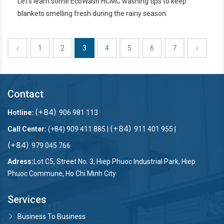
Let's learn some EcoWash HCMC washing tips to keep
blankets smelling fresh during the rainy season.
‹
1
2
3
4
5
6
7
›
Contact
(+84)
Hotline:
906 981 113
(+84)
Call Center:
(+84) 909 411 885 |
911 401 955 |
(+84)
979 045 766
Adress:
Lot C5, Street No. 3, Hiep Phuoc Industrial Park, Hiep
Phuoc Commune, Ho Chi Minh City
Services
Business To Business