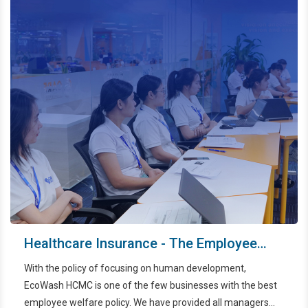
Healthcare Insurance - The Employee
Benefit Of Ecowash HCMC
With the policy of focusing on human development,
EcoWash HCMC is one of the few businesses with the best
employee welfare policy. We have provided all managers