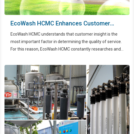
EcoWash HCMC Enhances Customer
Experience Through 24/7 Call Center
EcoWash HCMC understands that customer insight is the
System
most important factor in determining the quality of service.
For this reason, EcoWash HCMC constantly researches and
utilizes 24/7 Call Center systems to provide customers with
excellent service.