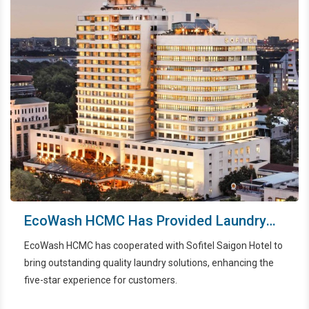
EcoWash HCMC Has Provided Laundry
Services For Sofitel Saigon
EcoWash HCMC has cooperated with Sofitel Saigon Hotel to
bring outstanding quality laundry solutions, enhancing the
five-star experience for customers.