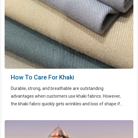
How To Care For Khaki
Durable, strong, and breathable are outstanding
advantages when customers use khaki fabrics. However,
the khaki fabric quickly gets wrinkles and loss of shape if
not properly maintained. In the article below, let's find out
how to preserve khaki with EcoWash HCMC.