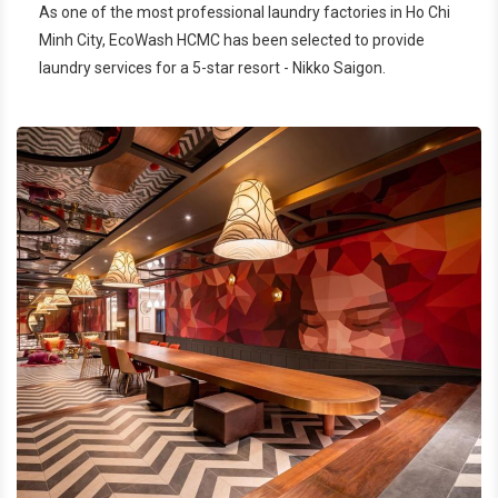
As one of the most professional laundry factories in Ho Chi
Nikko Saigon
Minh City, EcoWash HCMC has been selected to provide
laundry services for a 5-star resort - Nikko Saigon.