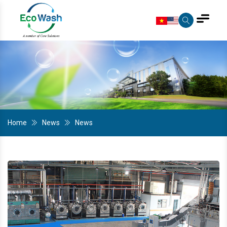
Home
News
News