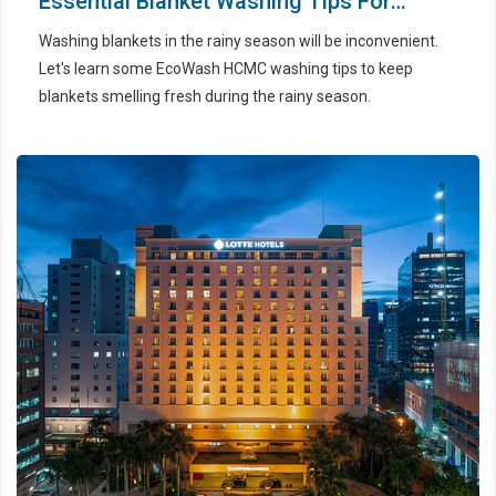
Essential Blanket Washing Tips For
Dealing With The Rainy Season
Washing blankets in the rainy season will be inconvenient.
Let's learn some EcoWash HCMC washing tips to keep
blankets smelling fresh during the rainy season.