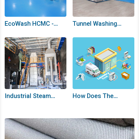
EcoWash HCMC -
Tunnel Washing
Proud Of Our
Machine System
Development Journey
Industrial Steam
How Does The
Boiler - The “Heart”
Ecowash HCMC
Of Industrial Laundry
Washing Process
Work?