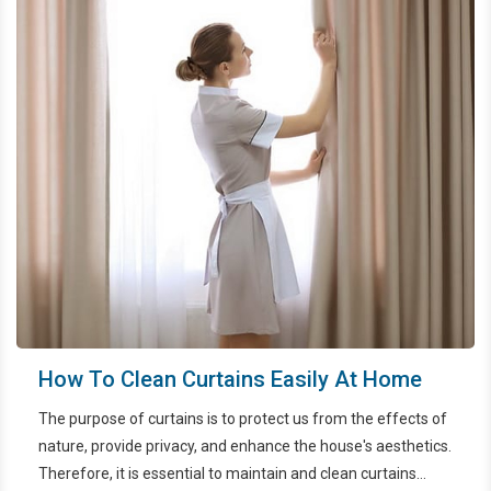
How To Clean Curtains Easily At Home
The purpose of curtains is to protect us from the effects of
nature, provide privacy, and enhance the house's aesthetics.
Therefore, it is essential to maintain and clean curtains