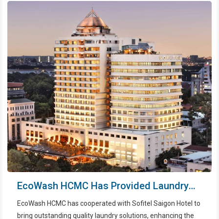
EcoWash HCMC Has Provided Laundry
Services For Sofitel Saigon
EcoWash HCMC has cooperated with Sofitel Saigon Hotel to
bring outstanding quality laundry solutions, enhancing the