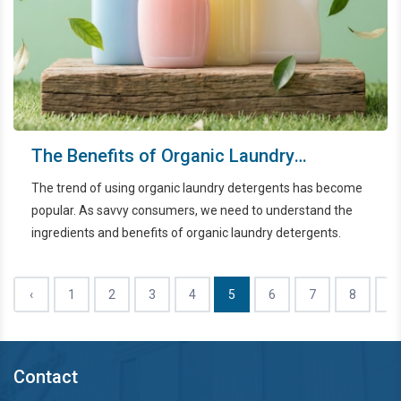
The Benefits of Organic Laundry
Detergents
The trend of using organic laundry detergents has become
popular. As savvy consumers, we need to understand the
ingredients and benefits of organic laundry detergents.
‹
1
2
3
4
5
6
7
8
9
Contact