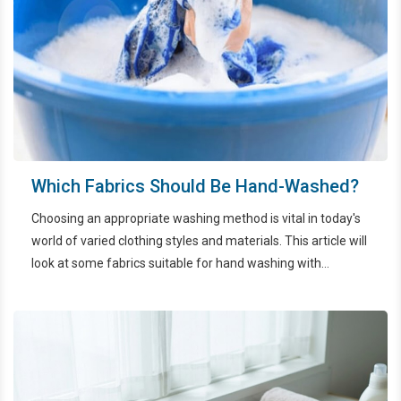
Which Fabrics Should Be Hand-Washed?
Choosing an appropriate washing method is vital in today's
world of varied clothing styles and materials. This article will
look at some fabrics suitable for hand washing with
EcoWash HCMC to ensure their aesthetics and longevity.