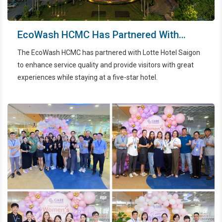
EcoWash HCMC Has Partnered With
Lotte Hotel Saigon - The First Five Star
The EcoWash HCMC has partnered with Lotte Hotel Saigon
Hotel In City Ho Chi Minh City
to enhance service quality and provide visitors with great
experiences while staying at a five-star hotel.