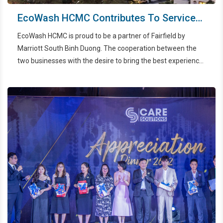
EcoWash HCMC Contributes To Service
Quality Improvement Of Fairfield By
EcoWash HCMC is proud to be a partner of Fairfield by
Marriott South Binh Duong
Marriott South Binh Duong. The cooperation between the
two businesses with the desire to bring the best experience
to customers when using accommodation services at one
of the leading hotels in Binh Duong.