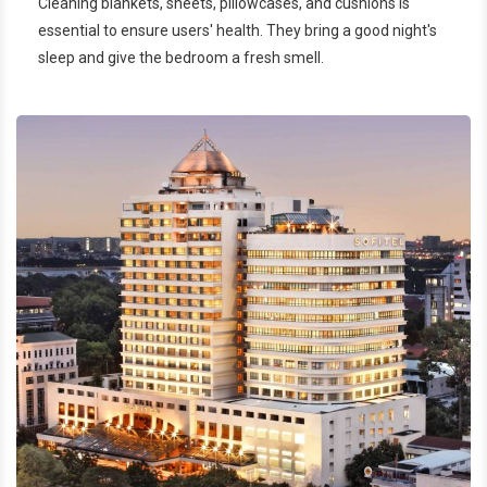
Cleaning blankets, sheets, pillowcases, and cushions is
essential to ensure users' health. They bring a good night's
sleep and give the bedroom a fresh smell.