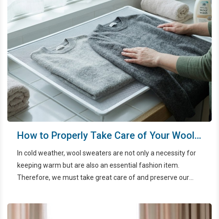
How to Properly Take Care of Your Wool
Sweaters
In cold weather, wool sweaters are not only a necessity for
keeping warm but are also an essential fashion item.
Therefore, we must take great care of and preserve our
wool sweaters.