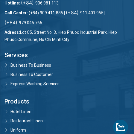
(+84)
Hotline:
906 981 113
(+84)
Call Center:
(+84) 909 411 885 |
911 401 955 |
(+84)
979 045 766
Adress:
Lot C5, Street No. 3, Hiep Phuoc Industrial Park, Hiep
Phuoc Commune, Ho Chi Minh City
Services
Business To Business
Business To Customer
Express Washing Services
Products
Hotel Linen
Restaurant Linen
Uniform