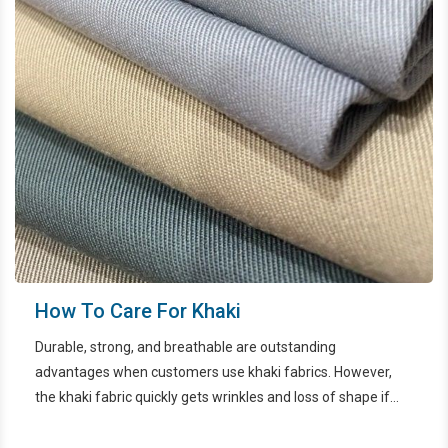
How To Care For Khaki
Durable, strong, and breathable are outstanding
advantages when customers use khaki fabrics. However,
the khaki fabric quickly gets wrinkles and loss of shape if
not properly maintained. In the article below, let's find out
how to preserve khaki with EcoWash HCMC.