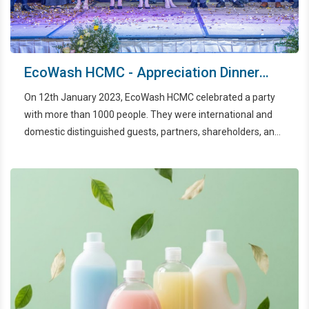
EcoWash HCMC - Appreciation Dinner
2022
On 12th January 2023, EcoWash HCMC celebrated a party
with more than 1000 people. They were international and
domestic distinguished guests, partners, shareholders, and
all employees.