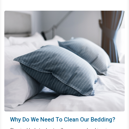
properly to prolong their life and protect the whole family's
health.
Why Do We Need To Clean Our Bedding?