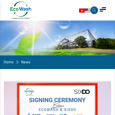
Home
News