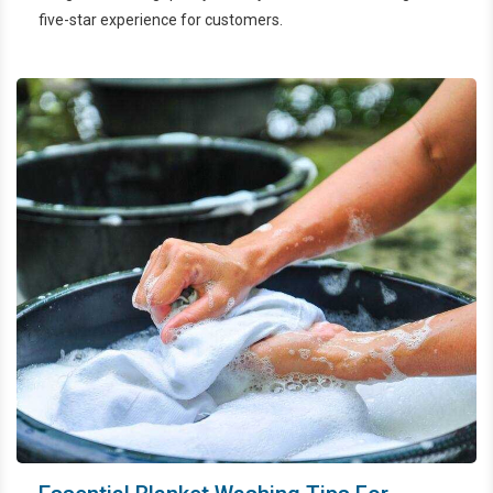
five-star experience for customers.