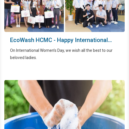
EcoWash HCMC - Happy International
Women’s Day
On International Women’s Day, we wish all the best to our
beloved ladies.