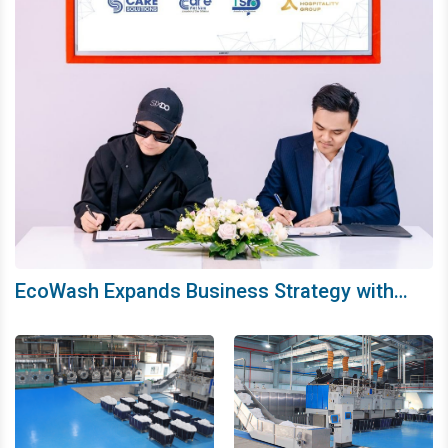
EcoWash Expands Business Strategy with
SIXDO