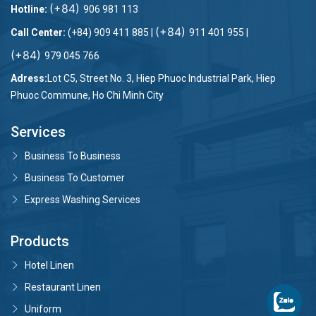
(+84)
Hotline:
906 981 113
nghiệm Khách hàng.
(+84)
Call Center:
(+84) 909 411 885 |
911 401 955 |
(+84)
979 045 766
Adress:
Lot C5, Street No. 3, Hiep Phuoc Industrial Park, Hiep
Phuoc Commune, Ho Chi Minh City
Services
Business To Business
Business To Customer
Express Washing Services
Products
Hotel Linen
Restaurant Linen
Uniform