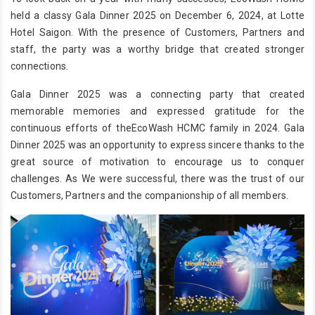
held a classy Gala Dinner 2025 on December 6, 2024, at Lotte
Hotel Saigon. With the presence of Customers, Partners and
staff, the party was a worthy bridge that created stronger
connections.
Gala Dinner 2025 was a connecting party that created
memorable memories and expressed gratitude for the
continuous efforts of theEcoWash HCMC family in 2024. Gala
Dinner 2025 was an opportunity to express sincere thanks to the
great source of motivation to encourage us to conquer
challenges. As We were successful, there was the trust of our
Customers, Partners and the companionship of all members.