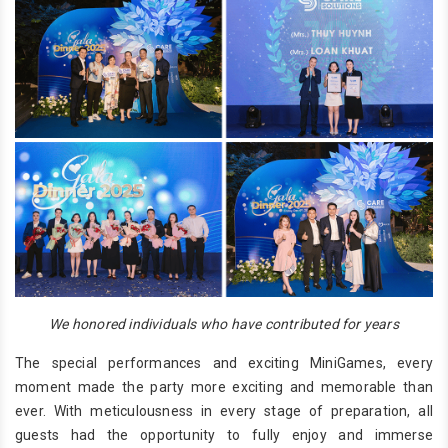
We honored individuals who have contributed for years
The special performances and exciting MiniGames, every
moment made the party more exciting and memorable than
ever. With meticulousness in every stage of preparation, all
guests had the opportunity to fully enjoy and immerse