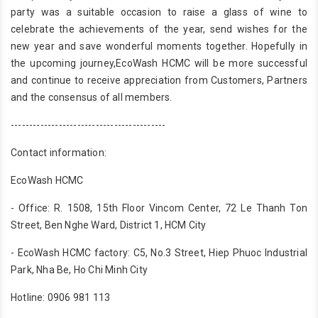
party was a suitable occasion to raise a glass of wine to
celebrate the achievements of the year, send wishes for the
new year and save wonderful moments together. Hopefully in
the upcoming journey,EcoWash HCMC will be more successful
and continue to receive appreciation from Customers, Partners
and the consensus of all members.
------------------------------------------
Contact information:
EcoWash HCMC
- Office: R. 1508, 15th Floor Vincom Center, 72 Le Thanh Ton
Street, Ben Nghe Ward, District 1, HCM City
- EcoWash HCMC factory: C5, No.3 Street, Hiep Phuoc Industrial
Park, Nha Be, Ho Chi Minh City
Hotline: 0906 981 113