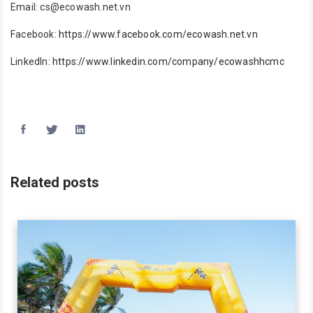
Email: cs@ecowash.net.vn
Facebook:
https://www.facebook.com/ecowash.net.vn
LinkedIn:
https://www.linkedin.com/company/ecowashhcmc
Related posts