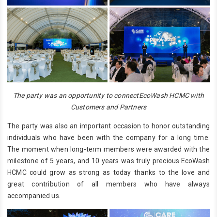
The party was an opportunity to connectEcoWash HCMC with
Customers and Partners
The party was also an important occasion to honor outstanding
individuals who have been with the company for a long time.
The moment when long-term members were awarded with the
milestone of 5 years, and 10 years was truly precious.EcoWash
HCMC could grow as strong as today thanks to the love and
great contribution of all members who have always
accompanied us.