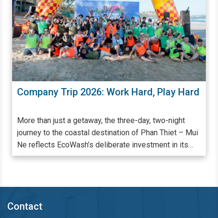
ard
Giặt Ủi Công Nghiệp Đóng Vai Trò Quan
Trọng Trong Quá Trình Quản Lý - Vận
Hành Khách Sạn, Resort
Khách sạn, resort có quy mô càng lớn, đẳng cấp càng
 Mui
cao thì càng cần phải chú trọng đến từng khâu, từng
s
chi tiết trong quá trình cung ứng dịch vụ. Đảm bảo
hàng vải từ ga giường, khăn tắm, rèm cửa đến đồng
phục nhân viên luôn trắng - sạch mỗi ngày là một khâu
,
bắt buộc và quan trọng để đáp ứng nhu cầu lưu trú,
nghỉ dưỡng cao cấp. Nhiều đơn vị cung cấp dịch vụ lưu
Contact
trú đã và đang lựa chọn giải pháp thuê ngoài dịch vụ
giặt ủi công nghiệp nhu cầu giặt ủi và nâng cao trải