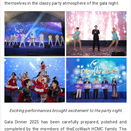
themselves in the classy party atmosphere of the gala night.
Exciting performances brought excitement to the party night
Gala Dinner 2025 has been carefully prepared, polished and
completed by the members of theEcoWash HCMC family. The