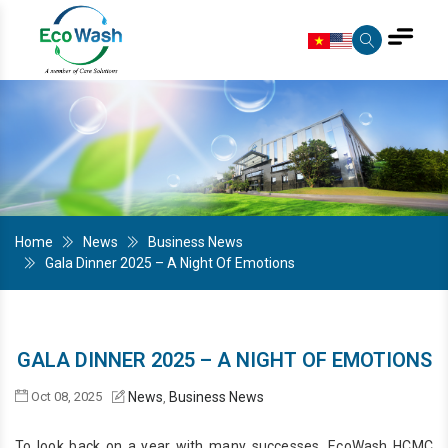
Home
News
Business News
Gala Dinner 2025 – A Night Of Emotions
GALA DINNER 2025 – A NIGHT OF EMOTIONS
Oct 08, 2025
News
Business News
,
To look back on a year with many successes, EcoWash HCMC