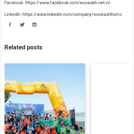
Facebook:
https://www.facebook.com/ecowash.net.vn
LinkedIn:
https://www.linkedin.com/company/ecowashhcmc
Related posts