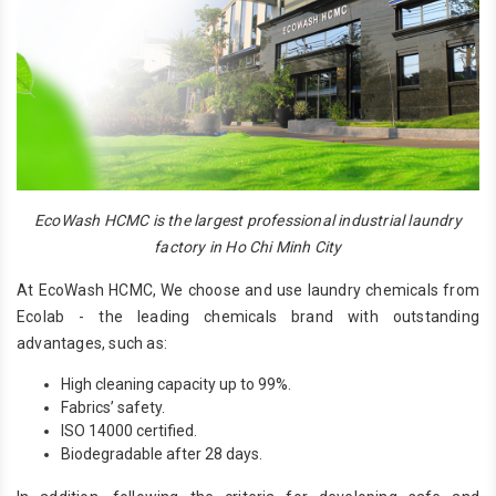
EcoWash HCMC is the largest professional industrial laundry
factory in Ho Chi Minh City
At EcoWash HCMC, We choose and use laundry chemicals from
Ecolab - the leading chemicals brand with outstanding
advantages, such as:
High cleaning capacity up to 99%.
Fabrics’ safety.
ISO 14000 certified.
Biodegradable after 28 days.