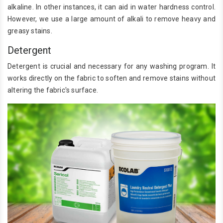
alkaline. In other instances, it can aid in water hardness control.
However, we use a large amount of alkali to remove heavy and
greasy stains.
Detergent
Detergent is crucial and necessary for any washing program. It
works directly on the fabric to soften and remove stains without
altering the fabric's surface.