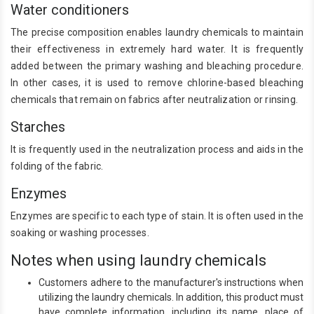
Water conditioners
The precise composition enables laundry chemicals to maintain
their effectiveness in extremely hard water. It is frequently
added between the primary washing and bleaching procedure.
In other cases, it is used to remove chlorine-based bleaching
chemicals that remain on fabrics after neutralization or rinsing.
Starches
It is frequently used in the neutralization process and aids in the
folding of the fabric.
Enzymes
Enzymes are specific to each type of stain. It is often used in the
soaking or washing processes.
Notes when using laundry chemicals
Customers adhere to the manufacturer's instructions when
utilizing the laundry chemicals. In addition, this product must
have complete information, including its name, place of