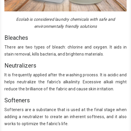
Ecolab is considered laundry chemicals with safe and
environmentally friendly solutions
Bleaches
There are two types of bleach: chlorine and oxygen. It aids in
stain removal, kills bacteria, and brightens materials.
Neutralizers
It is frequently applied after the washing process. It is acidic and
helps neutralize the fabric's alkalinity. Excessive alkali might
reduce the brilliance of the fabric and cause skin irritation.
Softeners
Softeners are a substance that is used at the final stage when
adding a neutralizer to create an inherent softness, and it also
works to optimize the fabric’s life.