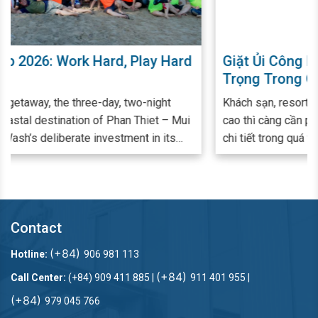
rd
Giặt Ủi Công Nghiệp Đóng Vai Trò Quan
Trọng Trong Quá Trình Quản Lý - Vận
Hành Khách Sạn, Resort
Khách sạn, resort có quy mô càng lớn, đẳng cấp càng
ui
cao thì càng cần phải chú trọng đến từng khâu, từng
chi tiết trong quá trình cung ứng dịch vụ. Đảm bảo
hàng vải từ ga giường, khăn tắm, rèm cửa đến đồng
phục nhân viên luôn trắng - sạch mỗi ngày là một khâu
bắt buộc và quan trọng để đáp ứng nhu cầu lưu trú,
nghỉ dưỡng cao cấp. Nhiều đơn vị cung cấp dịch vụ lưu
Contact
trú đã và đang lựa chọn giải pháp thuê ngoài dịch vụ
giặt ủi công nghiệp nhu cầu giặt ủi và nâng cao trải
(+84)
Hotline:
906 981 113
nghiệm Khách hàng.
(+84)
Call Center:
(+84) 909 411 885 |
911 401 955 |
(+84)
979 045 766