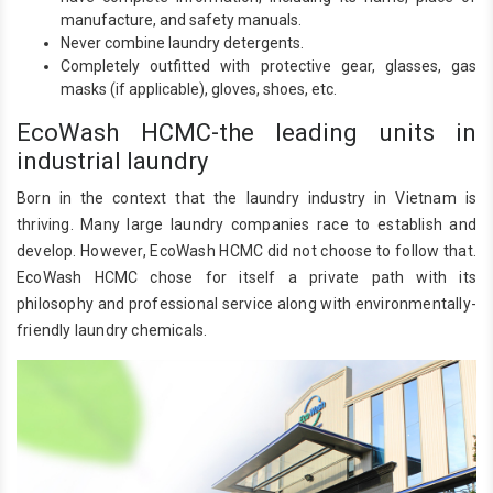
manufacture, and safety manuals.
Never combine laundry detergents.
Completely outfitted with protective gear, glasses, gas
masks (if applicable), gloves, shoes, etc.
EcoWash HCMC-the leading units in
industrial laundry
Born in the context that the laundry industry in Vietnam is
thriving. Many large laundry companies race to establish and
develop. However, EcoWash HCMC did not choose to follow that.
EcoWash HCMC chose for itself a private path with its
philosophy and professional service along with environmentally-
friendly laundry chemicals.