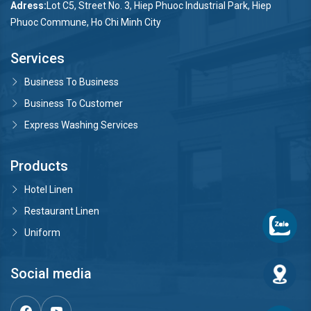
Adress:
Lot C5, Street No. 3, Hiep Phuoc Industrial Park, Hiep
Phuoc Commune, Ho Chi Minh City
Services
Business To Business
Business To Customer
Express Washing Services
Products
Hotel Linen
Restaurant Linen
Uniform
Social media