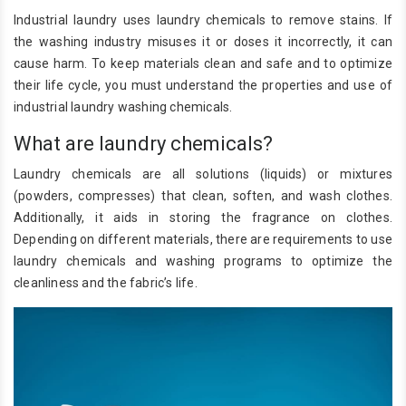
Industrial laundry uses laundry chemicals to remove stains. If
the washing industry misuses it or doses it incorrectly, it can
cause harm. To keep materials clean and safe and to optimize
their life cycle, you must understand the properties and use of
industrial laundry washing chemicals.
What are laundry chemicals?
Laundry chemicals are all solutions (liquids) or mixtures
(powders, compresses) that clean, soften, and wash clothes.
Additionally, it aids in storing the fragrance on clothes.
Depending on different materials, there are requirements to use
laundry chemicals and washing programs to optimize the
cleanliness and the fabric’s life.