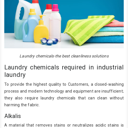
Laundry chemicals-the best cleanliness solutions
Laundry chemicals required in industrial
laundry
To provide the highest quality to Customers, a closed-washing
process and modern technology and equipment are insufficient;
they also require laundry chemicals that can clean without
harming the fabric.
Alkalis
A material that removes stains or neutralizes acidic stains is