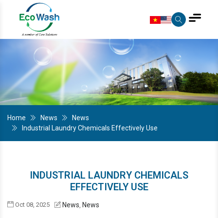
Home
News
News
Industrial Laundry Chemicals Effectively Use
INDUSTRIAL LAUNDRY CHEMICALS
EFFECTIVELY USE
Oct 08, 2025
News
News
,