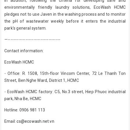
In addition, following the criteria for developing safe and
environmentally friendly laundry solutions, EcoWash HCMC
pledges not to use Javen in the washing process and to monitor
the pH of wastewater weekly before it enters the industrial
park's general system.
—-----------------------------------
Contact information:
EcoWash HCMC
- Office: R. 1508, 15th-floor Vincom Center, 72 Le Thanh Ton
Street, Ben Nghe Ward, District 1, HCMC
- EcoWash HCMC factory: C5, No.3 street, Hiep Phuoc industrial
park, Nha Be, HCMC
Hotline: 0906 981 113
Email:
cs@ecowash.net.vn