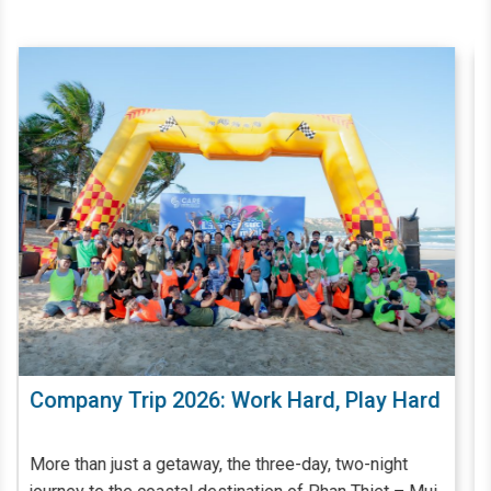
ard
Giặt Ủi Công Nghiệp Đóng Vai Trò Quan
Trọng Trong Quá Trình Quản Lý - Vận
Hành Khách Sạn, Resort
Khách sạn, resort có quy mô càng lớn, đẳng cấp càng