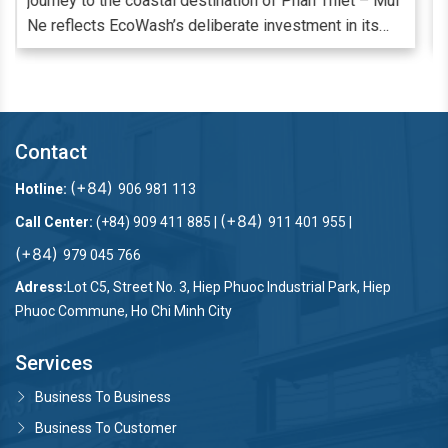
 Mui
cao thì càng cần phải chú trọng đến từng khâu, từng
s
chi tiết trong quá trình cung ứng dịch vụ. Đảm bảo
hàng vải từ ga giường, khăn tắm, rèm cửa đến đồng
phục nhân viên luôn trắng - sạch mỗi ngày là một khâu
,
bắt buộc và quan trọng để đáp ứng nhu cầu lưu trú,
nghỉ dưỡng cao cấp. Nhiều đơn vị cung cấp dịch vụ lưu
Contact
trú đã và đang lựa chọn giải pháp thuê ngoài dịch vụ
giặt ủi công nghiệp nhu cầu giặt ủi và nâng cao trải
(+84)
Hotline:
906 981 113
nghiệm Khách hàng.
(+84)
Call Center:
(+84) 909 411 885 |
911 401 955 |
(+84)
979 045 766
Adress:
Lot C5, Street No. 3, Hiep Phuoc Industrial Park, Hiep
Phuoc Commune, Ho Chi Minh City
Services
Business To Business
Business To Customer