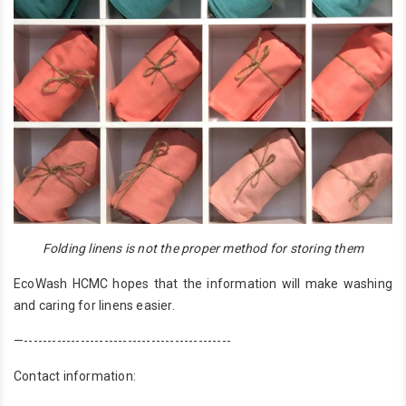
Folding linens is not the proper method for storing them
EcoWash HCMC hopes that the information will make washing
and caring for linens easier.
—--------------------------------------------
Contact information: