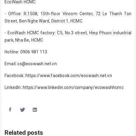
EcoWash HCMC
- Office: R.1508, 15th-floor Vincom Center, 72 Le Thanh Ton
Street, Ben Nghe Ward, District 1, HCMC
- EcoWash HCMC factory: C5, No.3 street, Hiep Phuoc industrial
park, Nha Be, HCMC
Hotline: 0906 981 113
Email:
cs@ecowash.net.vn
Facebook:
https://www.facebook.com/ecowash.net.vn
LinkedIn:
https://www.linkedin.com/company/ecowashhcmc
Related posts