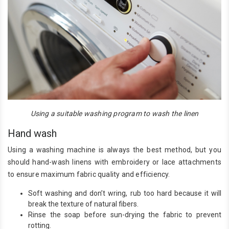
Using a suitable washing program to wash the linen
Hand wash
Using a washing machine is always the best method, but you
should hand-wash linens with embroidery or lace attachments
to ensure maximum fabric quality and efficiency.
Soft washing and don’t wring, rub too hard because it will
break the texture of natural fibers.
Rinse the soap before sun-drying the fabric to prevent
rotting.