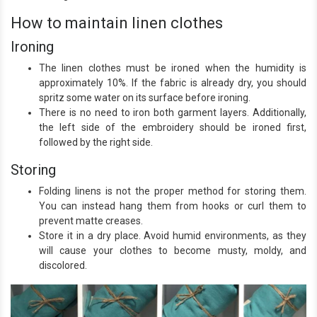
How to maintain linen clothes
Ironing
The linen clothes must be ironed when the humidity is
approximately 10%. If the fabric is already dry, you should
spritz some water on its surface before ironing.
There is no need to iron both garment layers. Additionally,
the left side of the embroidery should be ironed first,
followed by the right side.
Storing
Folding linens is not the proper method for storing them.
You can instead hang them from hooks or curl them to
prevent matte creases.
Store it in a dry place. Avoid humid environments, as they
will cause your clothes to become musty, moldy, and
discolored.