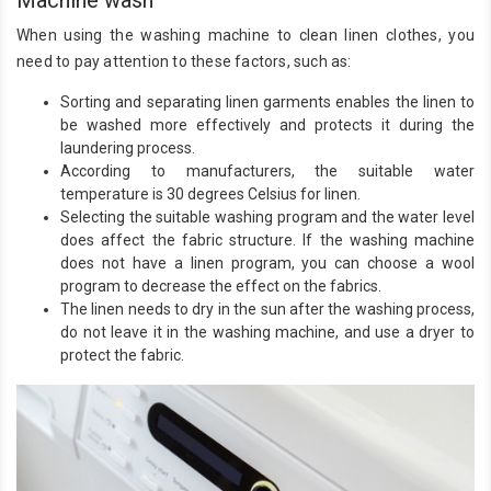
When using the washing machine to clean linen clothes, you
need to pay attention to these factors, such as:
Sorting and separating linen garments enables the linen to
be washed more effectively and protects it during the
laundering process.
According to manufacturers, the suitable water
temperature is 30 degrees Celsius for linen.
Selecting the suitable washing program and the water level
does affect the fabric structure. If the washing machine
does not have a linen program, you can choose a wool
program to decrease the effect on the fabrics.
The linen needs to dry in the sun after the washing process,
do not leave it in the washing machine, and use a dryer to
protect the fabric.