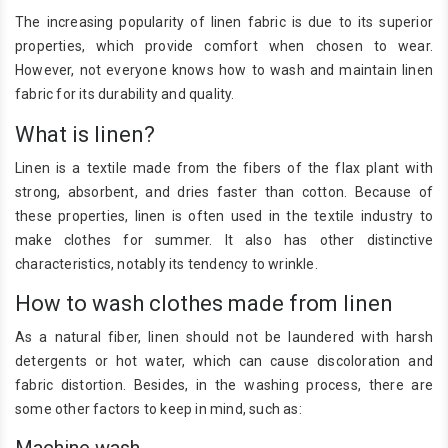
The increasing popularity of linen fabric is due to its superior
properties, which provide comfort when chosen to wear.
However, not everyone knows how to wash and maintain linen
fabric for its durability and quality.
What is linen?
Linen is a textile made from the fibers of the flax plant with
strong, absorbent, and dries faster than cotton. Because of
these properties, linen is often used in the textile industry to
make clothes for summer. It also has other distinctive
characteristics, notably its tendency to wrinkle.
How to wash clothes made from linen
As a natural fiber, linen should not be laundered with harsh
detergents or hot water, which can cause discoloration and
fabric distortion. Besides, in the washing process, there are
some other factors to keep in mind, such as:
Machine wash