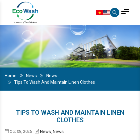
Home
News
News
Tips To Wash And Maintain Linen Clothes
TIPS TO WASH AND MAINTAIN LINEN
CLOTHES
Oct 08, 2025
News
News
,